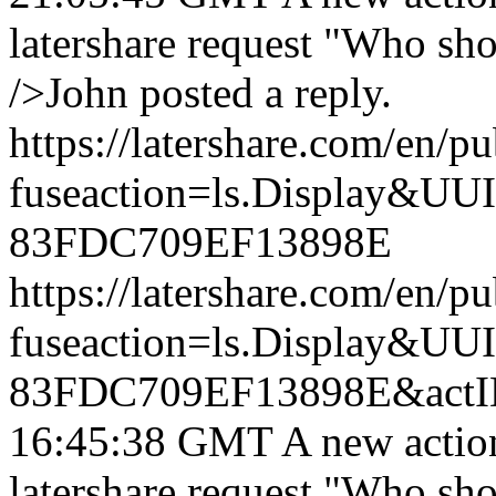
latershare request "Who sh
/>John posted a reply.
https://latershare.com/en/p
fuseaction=ls.Display&
83FDC709EF13898E
https://latershare.com/en/p
fuseaction=ls.Display&
83FDC709EF13898E&actI
16:45:38 GMT
A new actio
latershare request "Who sh