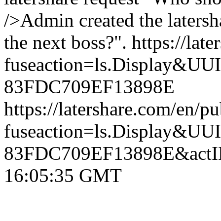
/>Admin created the laters
the next boss?".
https://lat
fuseaction=ls.Display&
83FDC709EF13898E
https://latershare.com/en/p
fuseaction=ls.Display&
83FDC709EF13898E&actI
16:05:35 GMT