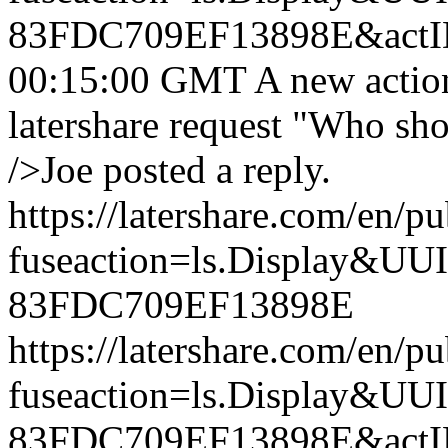
83FDC709EF13898E&actI
00:15:00 GMT
A new actio
latershare request "Who sh
/>Joe posted a reply.
https://latershare.com/en/p
fuseaction=ls.Display&
83FDC709EF13898E
https://latershare.com/en/p
fuseaction=ls.Display&
83FDC709EF13898E&actI