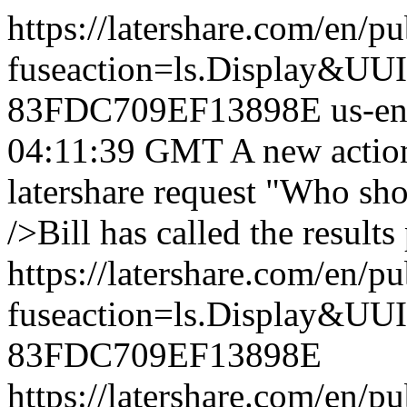
https://latershare.com/en/p
fuseaction=ls.Display&
83FDC709EF13898E
us-e
04:11:39 GMT
A new actio
latershare request "Who sh
/>Bill has called the results 
https://latershare.com/en/p
fuseaction=ls.Display&
83FDC709EF13898E
https://latershare.com/en/p