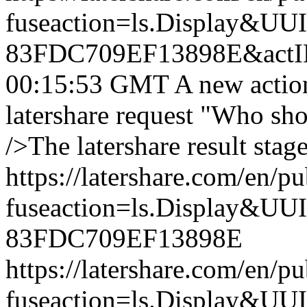
fuseaction=ls.Display&
83FDC709EF13898E&actI
00:15:53 GMT
A new actio
latershare request "Who sh
/>The latershare result stag
https://latershare.com/en/p
fuseaction=ls.Display&
83FDC709EF13898E
https://latershare.com/en/p
fuseaction=ls.Display&