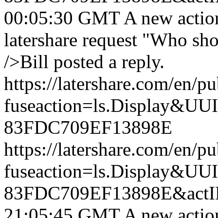
00:05:30 GMT
A new actio
latershare request "Who sh
/>Bill posted a reply.
https://latershare.com/en/p
fuseaction=ls.Display&
83FDC709EF13898E
https://latershare.com/en/p
fuseaction=ls.Display&
83FDC709EF13898E&actI
21:05:45 GMT
A new actio