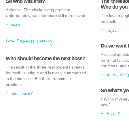
So who was first?
The 'threes
Who do you 
A classic. The chicken-egg problem.
Unfortunately, via latershare still unresolved.
The love triangl
nutshell.
Do we want 
A critical ques
Who should become the next boss?
hard nut to cra
churches, and t
The result of the three respondents speaks
for itself, is unique and is nicely summarized
in the statistics. But there remains a
problem.
So what's y
Psycho mystery
now?