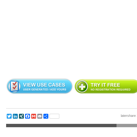
latershare 
Twitter
LinkedIn
XING
Facebook
Gmail
Email
Share