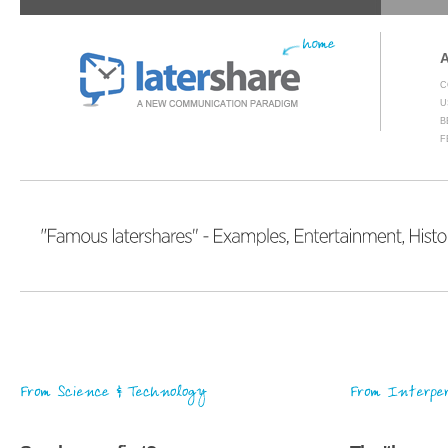
C
U
B
F